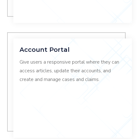
Account Portal
Give users a responsive portal where they can
access articles, update their accounts, and
create and manage cases and claims.