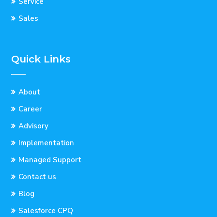
Service
Sales
Quick Links
About
Career
Advisory
Implementation
Managed Support
Contact us
Blog
Salesforce CPQ