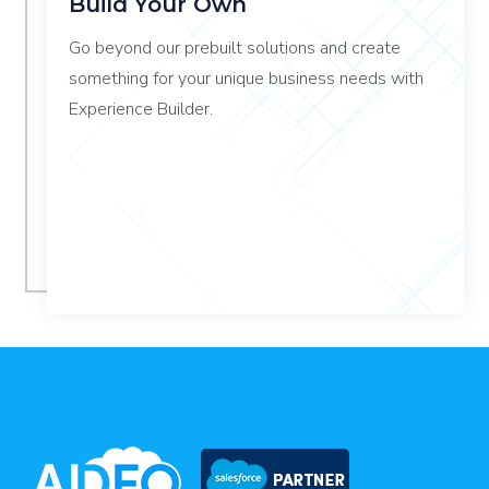
Build Your Own
Go beyond our prebuilt solutions and create
something for your unique business needs with
Experience Builder.