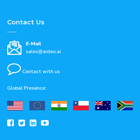
Contact Us
E-Mail
sales@aideo.ai
Contact with us
Global Presence: