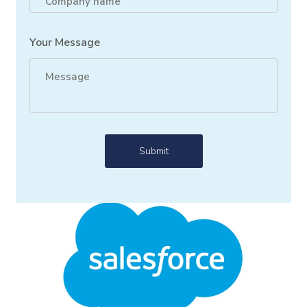
Your Message