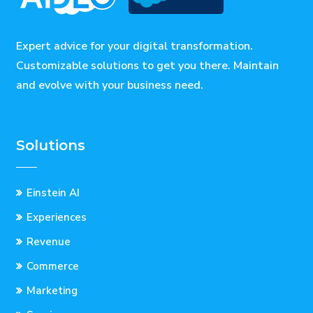
Expert advice for your digital transformation.
Customizable solutions to get you there. Maintain
and evolve with your business need.
Solutions
Einstein AI
Experiences
Revenue
Commerce
Marketing