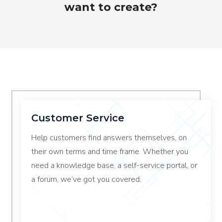
want to create?
Customer Service
Help customers find answers themselves, on
their own terms and time frame. Whether you
need a knowledge base, a self-service portal, or
a forum, we’ve got you covered.