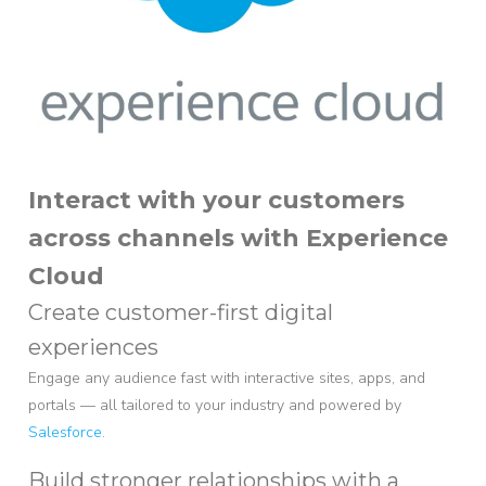
Interact with your customers
across channels with Experience
Cloud
Create customer-first digital
experiences
Engage any audience fast with interactive sites, apps, and
portals — all tailored to your industry and powered by
Salesforce
.
Build stronger relationships with a