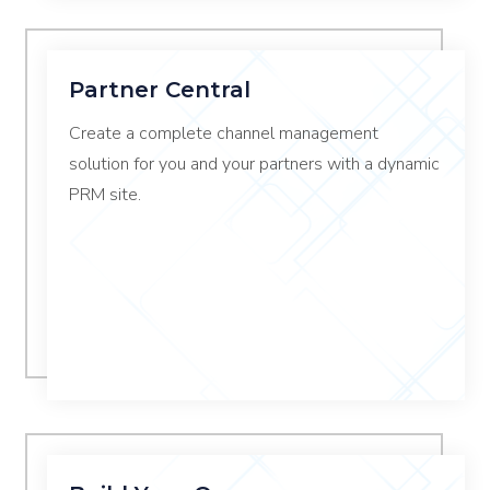
Partner Central
Create a complete channel management
solution for you and your partners with a dynamic
PRM site.