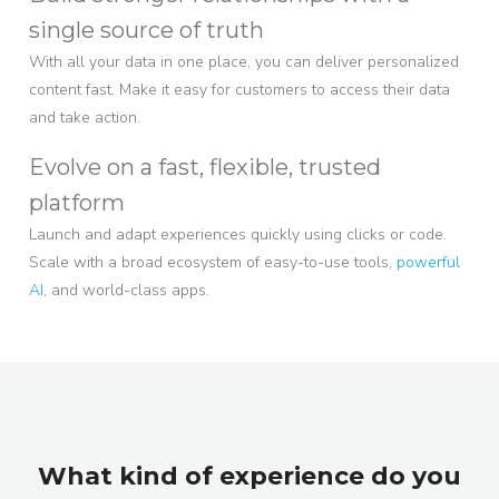
single source of truth
With all your data in one place, you can deliver personalized
content fast. Make it easy for customers to access their data
and take action.
Evolve on a fast, flexible, trusted
platform
Launch and adapt experiences quickly using clicks or code.
Scale with a broad ecosystem of easy-to-use tools,
powerful
AI
, and world-class apps.
What kind of experience do you