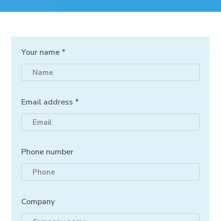
Your name *
Email address *
Phone number
Company